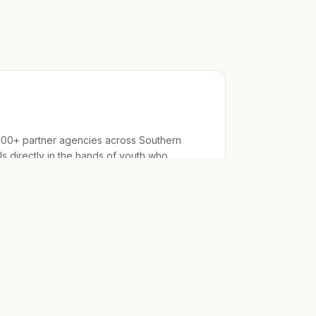
100+ partner agencies across Southern
als directly in the hands of youth who
ts
 housing
orgs