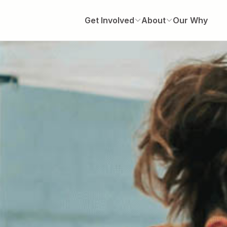
Get Involved
About
Our Why