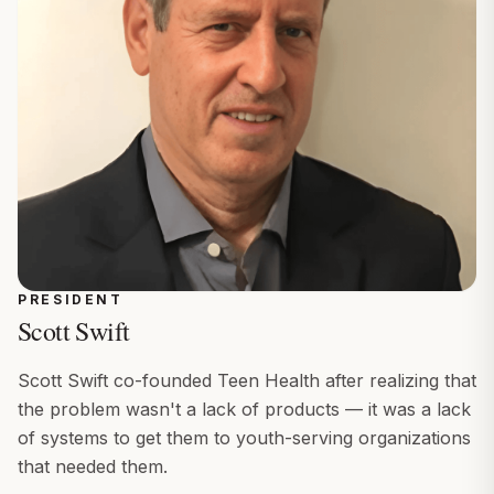
PRESIDENT
Scott Swift
Scott Swift co-founded Teen Health after realizing that
the problem wasn't a lack of products — it was a lack
of systems to get them to youth-serving organizations
that needed them.