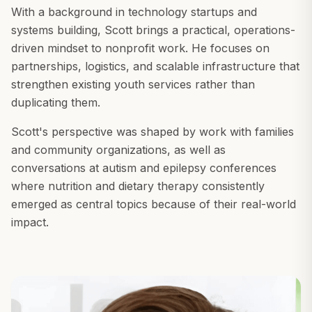
With a background in technology startups and
systems building, Scott brings a practical, operations-
driven mindset to nonprofit work. He focuses on
partnerships, logistics, and scalable infrastructure that
strengthen existing youth services rather than
duplicating them.
Scott's perspective was shaped by work with families
and community organizations, as well as
conversations at autism and epilepsy conferences
where nutrition and dietary therapy consistently
emerged as central topics because of their real-world
impact.