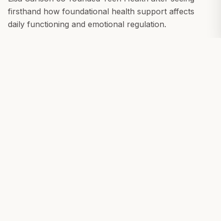
firsthand how foundational health support affects
daily functioning and emotional regulation.
With more than 20 years in the natural products
industry and lived experience as the parent of a son
with autism, Lisa brings both professional and
personal insight into Teen Health's mission.
She has seen how nutrition, hydration, inflammation,
and biological stress shape behavior, stability, and
recovery — and how limited the tools often are
beyond pharmaceutical or behavioral interventions.