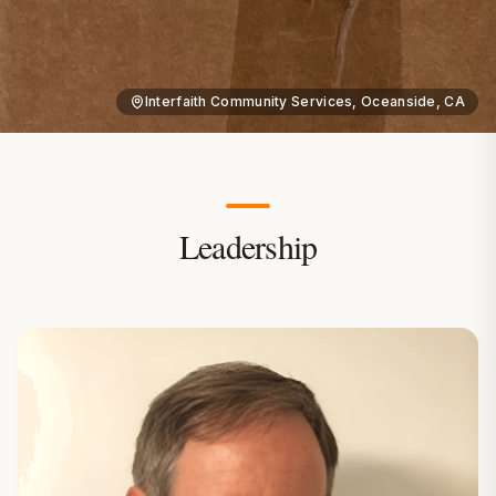
Interfaith Community Services, Oceanside, CA
Leadership