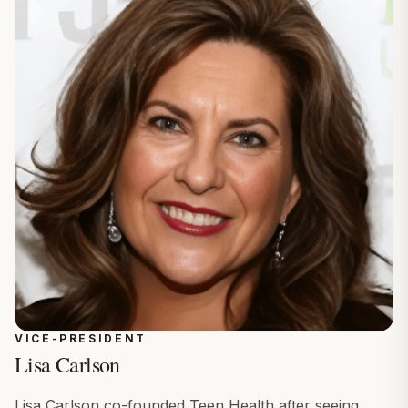
VICE-PRESIDENT
Lisa Carlson
Lisa Carlson co-founded Teen Health after seeing