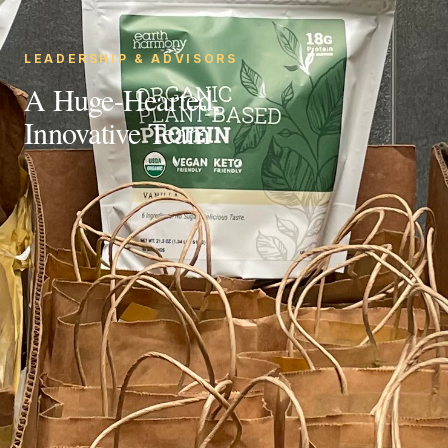
LEADERSHIP & ADVISORS
A Huge-Hearted,
Innovative Team